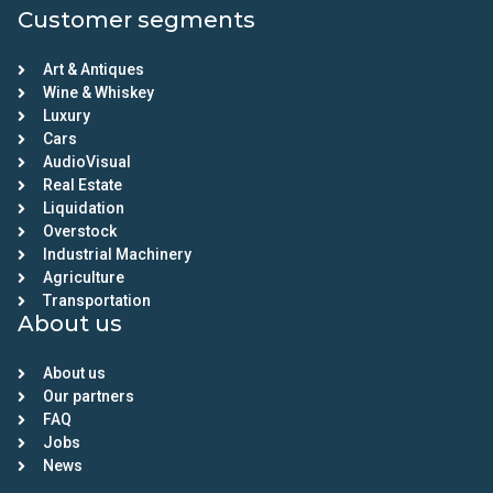
Customer segments
Art & Antiques
Wine & Whiskey
Luxury
Cars
AudioVisual
Real Estate
Liquidation
Overstock
Industrial Machinery
Agriculture
Transportation
About us
About us
Our partners
FAQ
Jobs
News