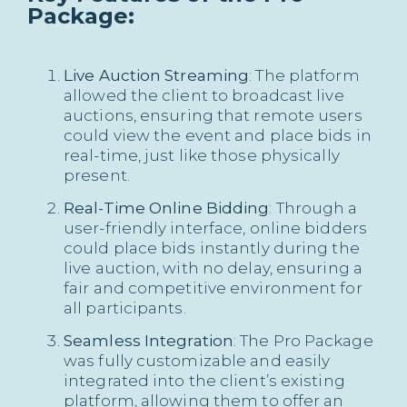
Package:
Live Auction Streaming
: The platform
allowed the client to broadcast live
auctions, ensuring that remote users
could view the event and place bids in
real-time, just like those physically
present.
Real-Time Online Bidding
: Through a
user-friendly interface, online bidders
could place bids instantly during the
live auction, with no delay, ensuring a
fair and competitive environment for
all participants.
Seamless Integration
: The Pro Package
was fully customizable and easily
integrated into the client’s existing
platform, allowing them to offer an