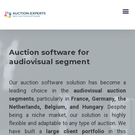
Auction software for
audiovisual segment
Our auction software solution has become a
leading choice in the
audiovisual auction
segments
, particularly in
France, Germany, the
Netherlands, Belgium, and Hungary
. Despite
being a niche market, our solution is highly
flexible and adaptable to any type of auction. We
have built a
large client portfolio
in this