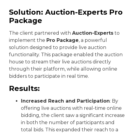
Solution: Auction-Experts Pro
Package
The client partnered with
Auction-Experts
to
implement the
Pro Package
, a powerful
solution designed to provide live auction
functionality. This package enabled the auction
house to stream their live auctions directly
through their platform, while allowing online
bidders to participate in real time.
Results:
Increased Reach and Participation
: By
offering live auctions with real-time online
bidding, the client saw a significant increase
in both the number of participants and
total bids. This expanded their reach to a