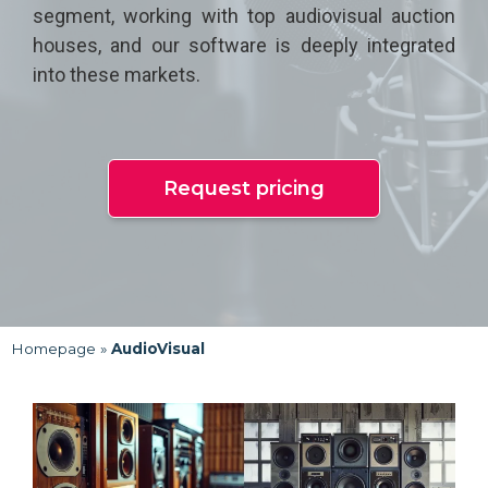
segment, working with top audiovisual auction
houses, and our software is deeply integrated
into these markets.
Request pricing
Homepage
»
AudioVisual