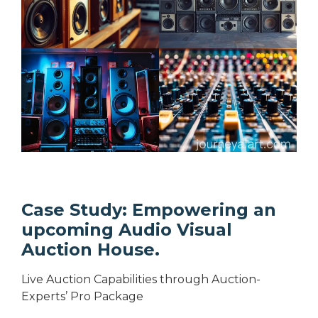
Case Study: Empowering an
upcoming Audio Visual
Auction House.
Live Auction Capabilities through Auction-
Experts’ Pro Package