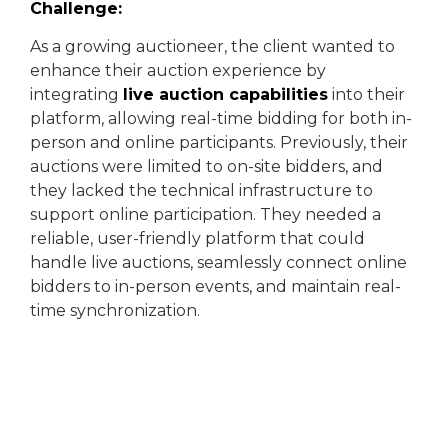
Challenge:
As a growing auctioneer, the client wanted to
enhance their auction experience by
integrating
live auction capabilities
into their
platform, allowing real-time bidding for both in-
person and online participants. Previously, their
auctions were limited to on-site bidders, and
they lacked the technical infrastructure to
support online participation. They needed a
reliable, user-friendly platform that could
handle live auctions, seamlessly connect online
bidders to in-person events, and maintain real-
time synchronization.