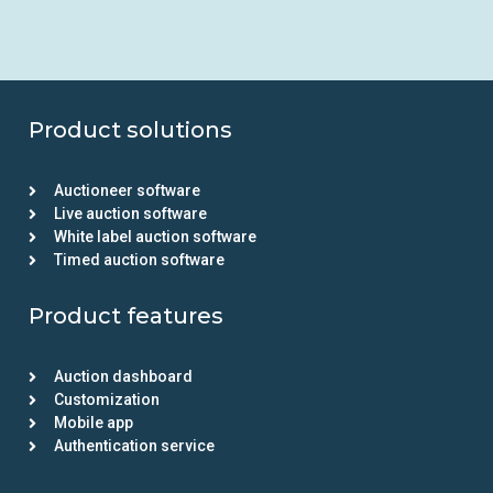
Product solutions
Auctioneer software
Live auction software
White label auction software
Timed auction software
Product features
Auction dashboard
Customization
Mobile app
Authentication service