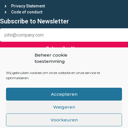
Privacy Statement
Code of conduct
Subscribe to Newsletter
Subscribe Now
Beheer cookie
toestemming
Keep in touch
Linkedin
Wij gebruiken cookies om onze website en onze service te
optimaliseren.
Auction-Experts.com
Accepteren
Overhoeksplein 3
1031 KS Amsterdam
Weigeren
The Netherlands
Voorkeuren
info@auction-experts.com
+31(06) 82047260