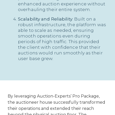
enhanced auction experience without
overhauling their entire system.
Scalability and Reliability
: Built on a
robust infrastructure, the platform was
able to scale as needed, ensuring
smooth operations even during
periods of high traffic. This provided
the client with confidence that their
auctions would run smoothly as their
user base grew.
By leveraging Auction-Experts’ Pro Package,
the auctioneer house successfully transformed
their operations and extended their reach
beyond the physical auction floor. The