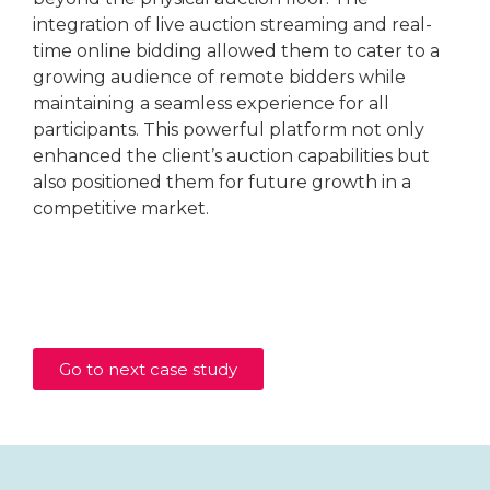
integration of live auction streaming and real-
time online bidding allowed them to cater to a
growing audience of remote bidders while
maintaining a seamless experience for all
participants. This powerful platform not only
enhanced the client’s auction capabilities but
also positioned them for future growth in a
competitive market.
Go to next case study