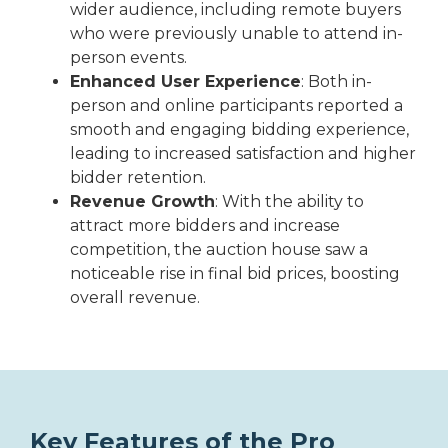
wider audience, including remote buyers
who were previously unable to attend in-
person events.
Enhanced User Experience
: Both in-
person and online participants reported a
smooth and engaging bidding experience,
leading to increased satisfaction and higher
bidder retention.
Revenue Growth
: With the ability to
attract more bidders and increase
competition, the auction house saw a
noticeable rise in final bid prices, boosting
overall revenue.
Key Features of the Pro