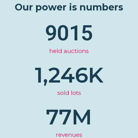
Our power is numbers
9015
held auctions
1,246
K
sold lots
77
M
revenues