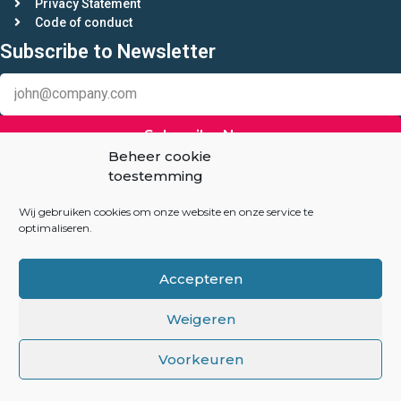
Privacy Statement
Code of conduct
Subscribe to Newsletter
Subscribe Now
Beheer cookie
toestemming
Keep in touch
Linkedin
Wij gebruiken cookies om onze website en onze service te
optimaliseren.
Auction-Experts.com
Accepteren
Overhoeksplein 3
1031 KS Amsterdam
Weigeren
The Netherlands
Voorkeuren
info@auction-experts.com
+31(06) 82047260