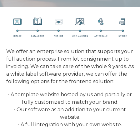
We offer an enterprise solution that supports your
full auction process. From lot consignment up to
invoicing. We can take care of the whole 9 yards. As
a white label software provider, we can offer the
following options for the frontend solution:
• A template website hosted by us and partially or
fully customized to match your brand.
• Our software as an addition to your current
website.
• A full integration with your own website.