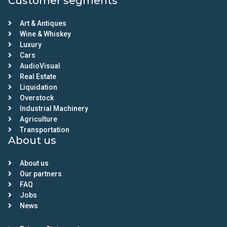
Customer segments
Art & Antiques
Wine & Whiskey
Luxury
Cars
AudioVisual
Real Estate
Liquidation
Overstock
Industrial Machinery
Agriculture
Transportation
About us
About us
Our partners
FAQ
Jobs
News