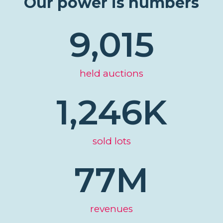
Our power is numbers
9,015
held auctions
1,246
K
sold lots
77
M
revenues