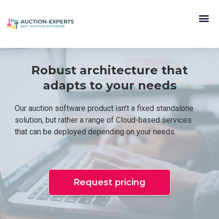
Robust architecture that
adapts to your needs
Our auction software product isn’t a fixed standalone
solution, but rather a range of Cloud-based services
that can be deployed depending on your needs.
Request pricing