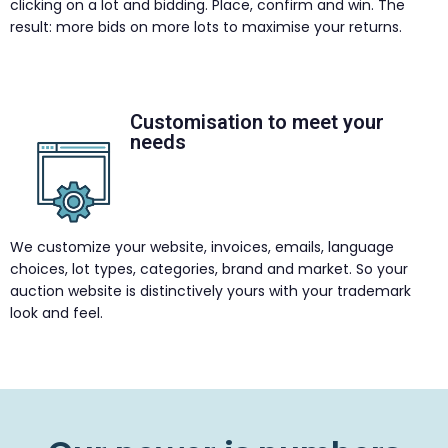
clicking on a lot and bidding. Place, confirm and win. The
result: more bids on more lots to maximise your returns.
Customisation to meet your
needs
We customize your website, invoices, emails, language
choices, lot types, categories, brand and market. So your
auction website is distinctively yours with your trademark
look and feel.