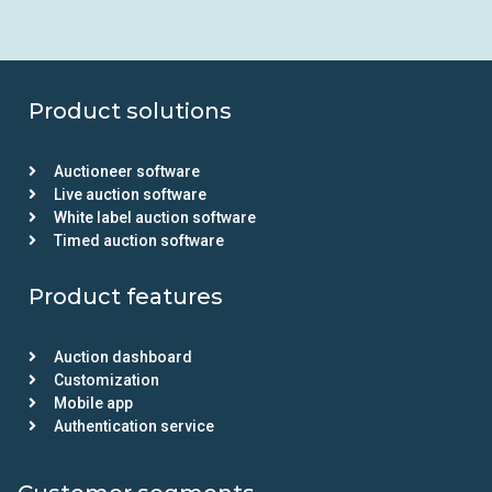
Product solutions
Auctioneer software
Live auction software
White label auction software
Timed auction software
Product features
Auction dashboard
Customization
Mobile app
Authentication service