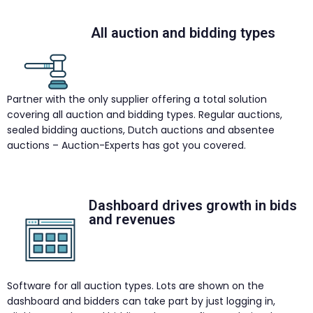
All auction and bidding types
Partner with the only supplier offering a total solution
covering all auction and bidding types. Regular auctions,
sealed bidding auctions, Dutch auctions and absentee
auctions – Auction-Experts has got you covered.
Dashboard drives growth in bids
and revenues
Software for all auction types. Lots are shown on the
dashboard and bidders can take part by just logging in,