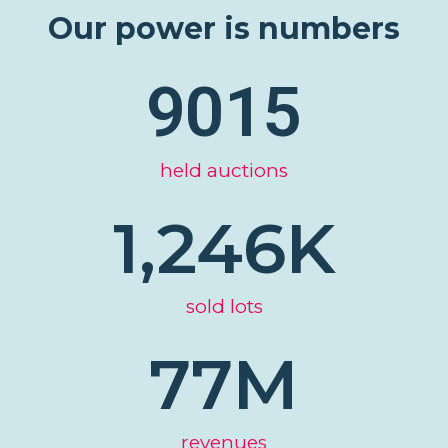
Our power is numbers
9015
held auctions
1,246
K
sold lots
77
M
revenues