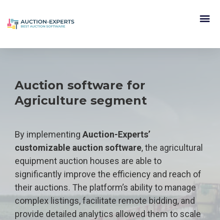
Auction software for
Agriculture segment
By implementing
Auction-Experts’
customizable auction software
, the agricultural
equipment auction houses are able to
significantly improve the efficiency and reach of
their auctions. The platform’s ability to manage
complex listings, facilitate remote bidding, and
provide detailed analytics allowed them to scale