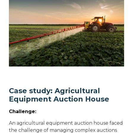
Case study: Agricultural
Equipment Auction House
Challenge:
An agricultural equipment auction house faced
the challenge of managing complex auctions