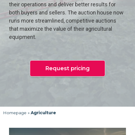
their operations and deliver better results for
both buyers and sellers. The auction house now
runs more streamlined, competitive auctions
that maximize the value of their agricultural
equipment.
Request pricing
Homepage
»
Agriculture