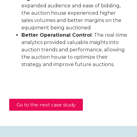
expanded audience and ease of bidding,
the auction house experienced higher
sales volumes and better margins on the
equipment being auctioned.
Better Operational Control
: The real-time
analytics provided valuable insights into
auction trends and performance, allowing
the auction house to optimize their
strategy and improve future auctions.
Go to the next case study