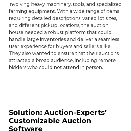
involving heavy machinery, tools, and specialized
farming equipment. With a wide range of items
requiring detailed descriptions, varied lot sizes,
and different pickup locations, the auction
house needed a robust platform that could
handle large inventories and deliver a seamless
user experience for buyers and sellers alike.
They also wanted to ensure that their auctions
attracted a broad audience, including remote
bidders who could not attend in person.
Solution: Auction-Experts’
Customizable Auction
Software