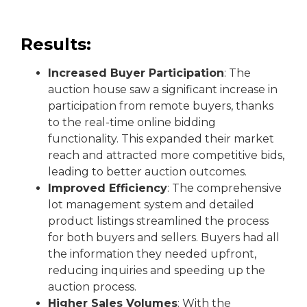
Results:
Increased Buyer Participation
: The
auction house saw a significant increase in
participation from remote buyers, thanks
to the real-time online bidding
functionality. This expanded their market
reach and attracted more competitive bids,
leading to better auction outcomes.
Improved Efficiency
: The comprehensive
lot management system and detailed
product listings streamlined the process
for both buyers and sellers. Buyers had all
the information they needed upfront,
reducing inquiries and speeding up the
auction process.
Higher Sales Volumes
: With the