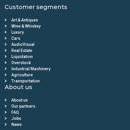
Customer segments
Art & Antiques
Wine & Whiskey
Luxury
Cars
AudioVisual
Real Estate
Liquidation
Overstock
Industrial Machinery
Agriculture
Transportation
About us
About us
Our partners
FAQ
Jobs
News