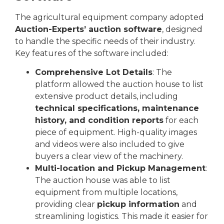
The agricultural equipment company adopted
Auction-Experts’ auction software
, designed
to handle the specific needs of their industry.
Key features of the software included:
Comprehensive Lot Details
: The
platform allowed the auction house to list
extensive product details, including
technical specifications, maintenance
history, and condition reports
for each
piece of equipment. High-quality images
and videos were also included to give
buyers a clear view of the machinery.
Multi-location and Pickup Management
:
The auction house was able to list
equipment from multiple locations,
providing clear
pickup information
and
streamlining logistics. This made it easier for