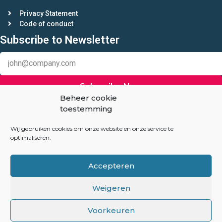
Privacy Statement
Code of conduct
Subscribe to Newsletter
Subscribe Now
Beheer cookie
toestemming
Keep in touch
Linkedin
Wij gebruiken cookies om onze website en onze service te
optimaliseren.
Auction-Experts.com
Accepteren
Overhoeksplein 3
1031 KS Amsterdam
Weigeren
The Netherlands
Voorkeuren
info@auction-experts.com
+31(06) 82047260