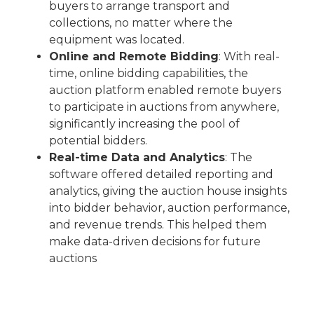
buyers to arrange transport and
collections, no matter where the
equipment was located.
Online and Remote Bidding
: With real-
time, online bidding capabilities, the
auction platform enabled remote buyers
to participate in auctions from anywhere,
significantly increasing the pool of
potential bidders.
Real-time Data and Analytics
: The
software offered detailed reporting and
analytics, giving the auction house insights
into bidder behavior, auction performance,
and revenue trends. This helped them
make data-driven decisions for future
auctions