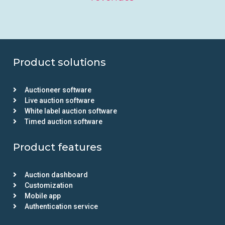
Product solutions
Auctioneer software
Live auction software
White label auction software
Timed auction software
Product features
Auction dashboard
Customization
Mobile app
Authentication service