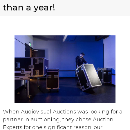
than a year!
When Audiovisual Auctions was looking for a
partner in auctioning, they chose Auction
Experts for one significant reason: our