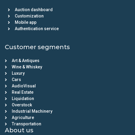
Auction dashboard
Customization
Mobile app
Authentication service
Customer segments
Art & Antiques
Wine & Whiskey
Luxury
Cars
AudioVisual
Real Estate
Liquidation
Overstock
Industrial Machinery
Agriculture
Transportation
About us