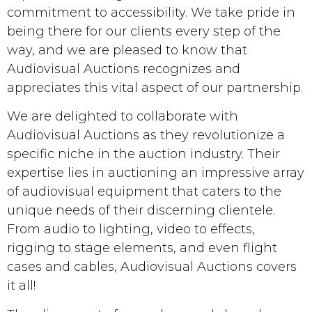
commitment to accessibility. We take pride in
being there for our clients every step of the
way, and we are pleased to know that
Audiovisual Auctions recognizes and
appreciates this vital aspect of our partnership.
We are delighted to collaborate with
Audiovisual Auctions as they revolutionize a
specific niche in the auction industry. Their
expertise lies in auctioning an impressive array
of audiovisual equipment that caters to the
unique needs of their discerning clientele.
From audio to lighting, video to effects,
rigging to stage elements, and even flight
cases and cables, Audiovisual Auctions covers
it all!