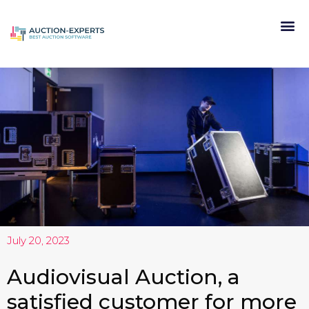
July 20, 2023
Audiovisual Auction, a
satisfied customer for more