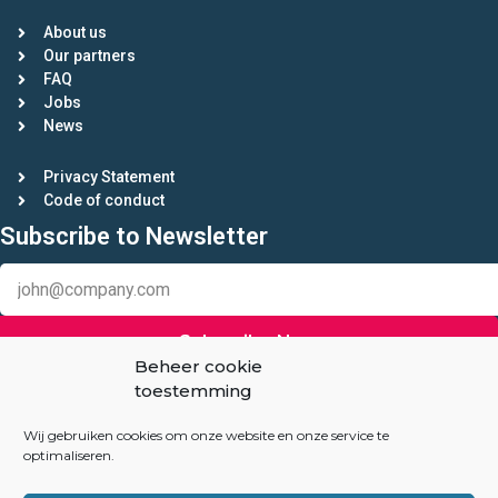
About us
Our partners
FAQ
Jobs
News
Privacy Statement
Code of conduct
Subscribe to Newsletter
Subscribe Now
Beheer cookie
toestemming
Keep in touch
Linkedin
Wij gebruiken cookies om onze website en onze service te
optimaliseren.
Auction-Experts.com