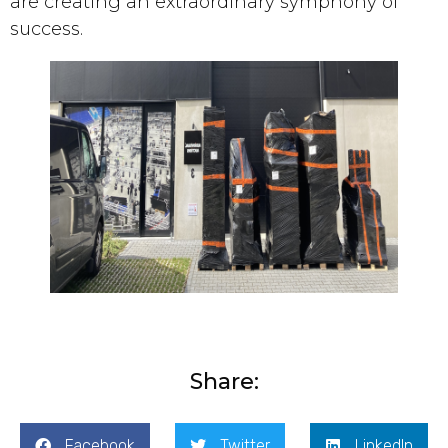
are creating an extraordinary symphony of
success.
Share:
Facebook
Twitter
LinkedIn