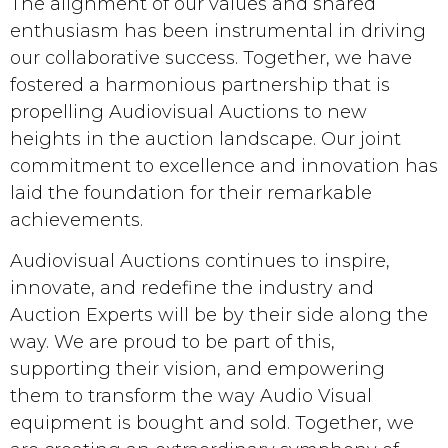
The alignment of our values and shared
enthusiasm has been instrumental in driving
our collaborative success. Together, we have
fostered a harmonious partnership that is
propelling Audiovisual Auctions to new
heights in the auction landscape. Our joint
commitment to excellence and innovation has
laid the foundation for their remarkable
achievements.
Audiovisual Auctions continues to inspire,
innovate, and redefine the industry and
Auction Experts will be by their side along the
way. We are proud to be part of this,
supporting their vision, and empowering
them to transform the way Audio Visual
equipment is bought and sold. Together, we