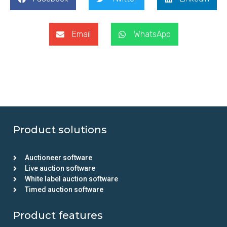
Email
WhatsApp
Product solutions
Auctioneer software
Live auction software
White label auction software
Timed auction software
Product features