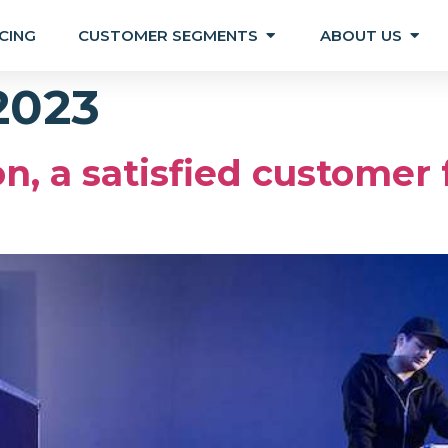
CING
CUSTOMER SEGMENTS
ABOUT US
 2023
n, a satisfied customer