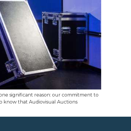
 one significant reason: our commitment to
 to know that Audiovisual Auctions