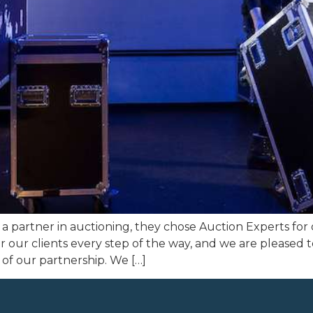
a partner in auctioning, they chose Auction Experts for
for our clients every step of the way, and we are pleased
 of our partnership. We […]