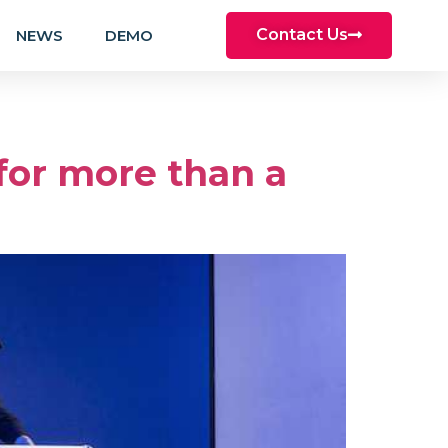
Contact Us
NEWS
DEMO
 for more than a