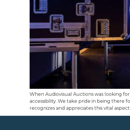
When Audiovisual Auctions was looking for 
accessibility. We take pride in being there 
recognizes and appreciates this vital aspect