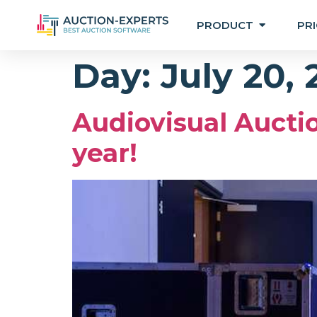
PRODUCT
PRI
Day:
July 20,
Audiovisual Auctio
year!